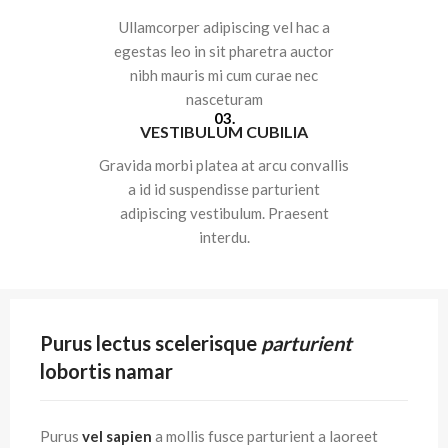
Ullamcorper adipiscing vel hac a
egestas leo in sit pharetra auctor
nibh mauris mi cum curae nec
nasceturam
03.
VESTIBULUM CUBILIA
Gravida morbi platea at arcu convallis
a id id suspendisse parturient
adipiscing vestibulum. Praesent
interdu.
Purus lectus scelerisque
parturient
lobortis namar
Purus
vel sapien
a mollis fusce parturient a laoreet