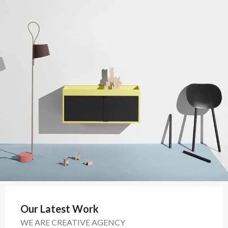
Our Latest Work
WE ARE CREATIVE AGENCY