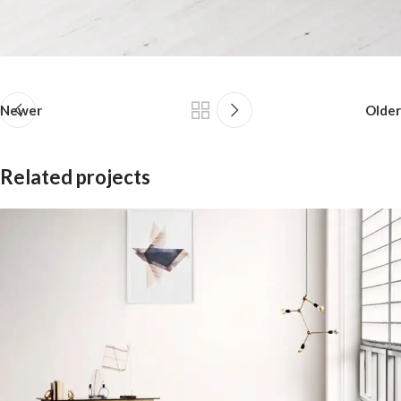
Newer
Older
Related projects