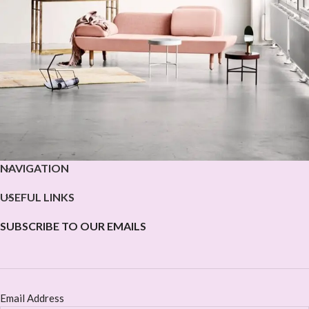
NAVIGATION
Rhoncus quisque sollicitudin
Decor
USEFUL LINKS
SUBSCRIBE TO OUR EMAILS
Email Address