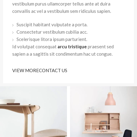
vestibulum purus ullamcorper tellus ante at duira
convallis ac vel a vestibulum sem ridiculus sapien.
Suscipit habitant vulputate a porta.
Consectetur vestibulum cubilia acc.
Scelerisque litora ipsum parturient.
Id volutpat consequat
arcu tristique
praesent sed
sapien a a sagittis sit condimentum hac ut congue.
VIEW MORE
CONTACT US