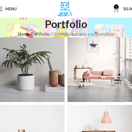
0
MENU
$
0.0
Portfolio
Home
Portfolio
Et vestibulum quis a suspendisse