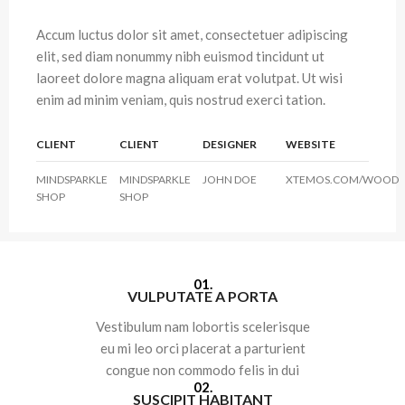
Accum luctus dolor sit amet, consectetuer adipiscing
elit, sed diam nonummy nibh euismod tincidunt ut
laoreet dolore magna aliquam erat volutpat. Ut wisi
enim ad minim veniam, quis nostrud exerci tation.
CLIENT
CLIENT
DESIGNER
WEBSITE
MINDSPARKLE
MINDSPARKLE
JOHN DOE
XTEMOS.COM/WOOD
SHOP
SHOP
01.
VULPUTATE A PORTA
Vestibulum nam lobortis scelerisque
eu mi leo orci placerat a parturient
congue non commodo felis in dui
02.
SUSCIPIT HABITANT