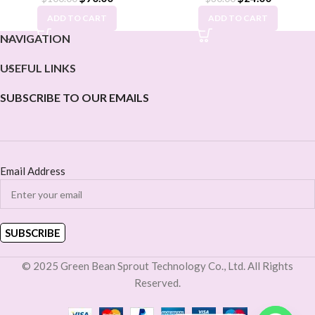
ADD TO CART
ADD TO CART
NAVIGATION
USEFUL LINKS
SUBSCRIBE TO OUR EMAILS
Email Address
© 2025 Green Bean Sprout Technology Co., Ltd. All Rights
Reserved.