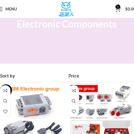
0
MENU
$
0.0
Home
Electronic Components
Electronic Components
Sort by
Price
-15%