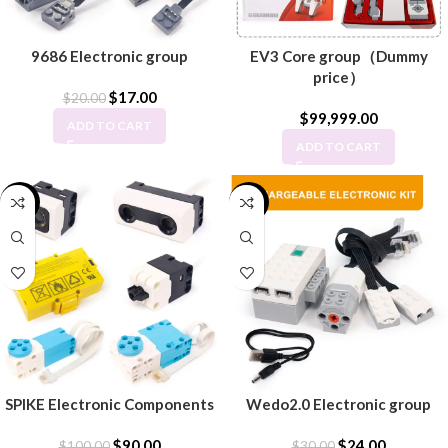
9686 Electronic group
EV3 Core group（Dummy
price）
$
17.00
$
20.00
$
99,999.00
ADD TO CART
ADD TO CART
-10%
-20%
SPIKE Electronic Components
Wedo2.0 Electronic group
$
90.00
$
24.00
$
100.00
$
30.00