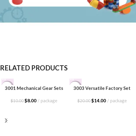
RELATED PRODUCTS
-20%
-30%
3001 Mechanical Gear Sets
3003 Versatile Factory Set
$
8.00
package
$
14.00
package
$
10.00
$
20.00