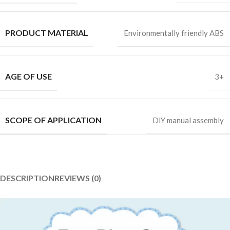
PRODUCT MATERIAL
Environmentally friendly ABS
AGE OF USE
3+
SCOPE OF APPLICATION
DlY manual assembly
DESCRIPTION
REVIEWS (0)