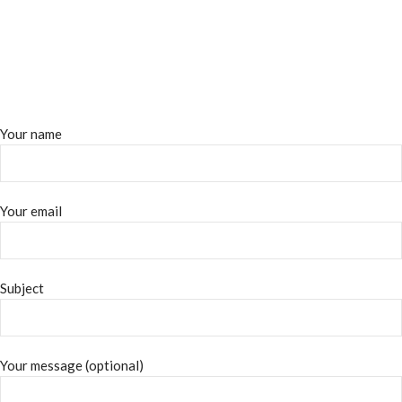
Your name
Your email
Subject
Your message (optional)