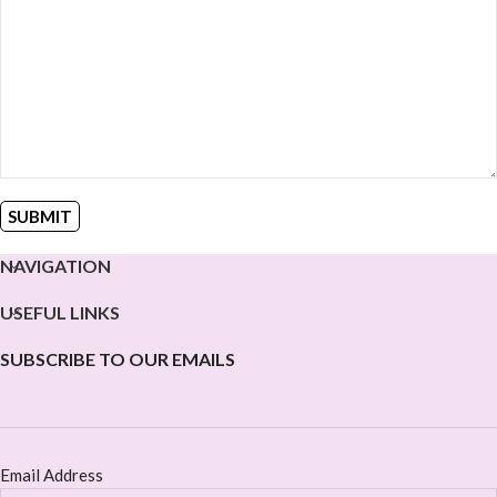
NAVIGATION
USEFUL LINKS
SUBSCRIBE TO OUR EMAILS
Email Address