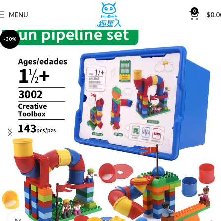
0
MENU
$
0.0
Home
Building Blocks
-30%