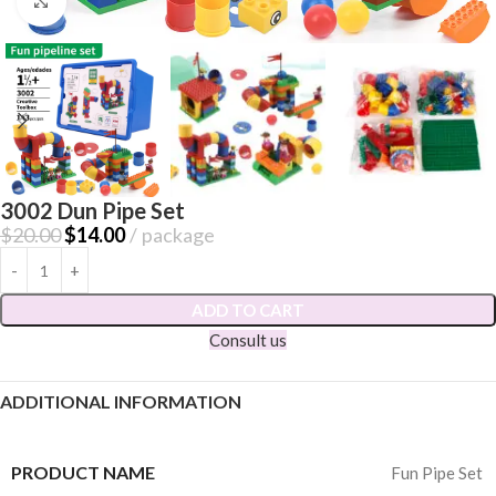
Click to enlarge
3002 Dun Pipe Set
$
20.00
$
14.00
package
ADD TO CART
Consult us
ADDITIONAL INFORMATION
PRODUCT NAME
Fun Pipe Set