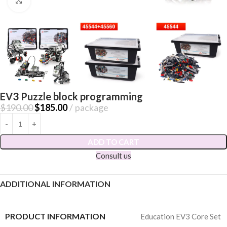
Click to enlarge
EV3 Puzzle block programming
$
190.00
$
185.00
package
ADD TO CART
Consult us
ADDITIONAL INFORMATION
PRODUCT INFORMATION
Education EV3 Core Set