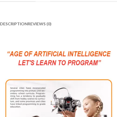
DESCRIPTION
REVIEWS (0)