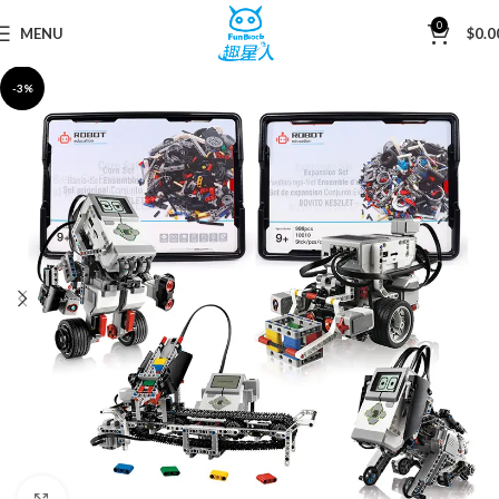
0
MENU
$
0.0
Home
Mini Blocks
-3%