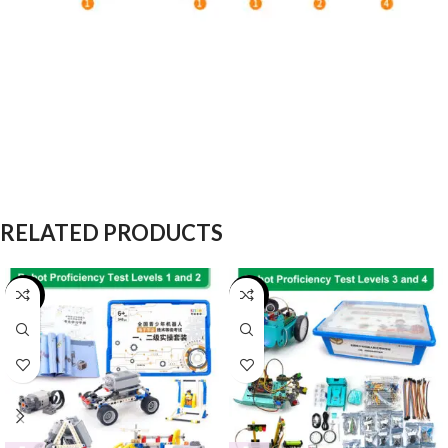
RELATED PRODUCTS
-25%
-16%