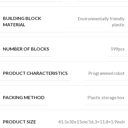
BUILDING BLOCK
Environmentally friendly
MATERIAL
plastic
NUMBER OF BLOCKS
599pcs
PRODUCT CHARACTERISTICS
Programmed robot
PACKING METHOD
Plastic storage box
PRODUCT SIZE
41.5x30x15cm/16.3×11.8×5.9inch