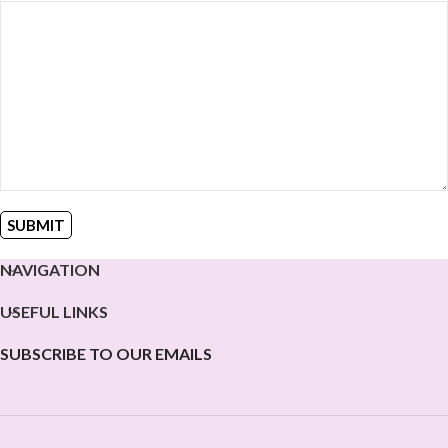
NAVIGATION
USEFUL LINKS
SUBSCRIBE TO OUR EMAILS