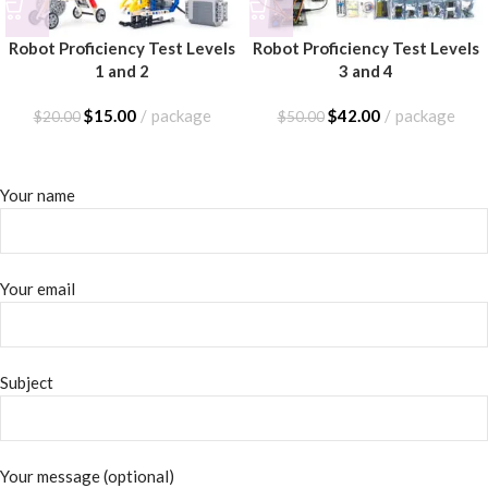
Robot Proficiency Test Levels
Robot Proficiency Test Levels
1 and 2
3 and 4
$
15.00
package
$
42.00
package
$
20.00
$
50.00
Your name
Your email
Subject
Your message (optional)