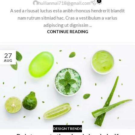
0
huilianmai718@gmail.com
A sed a risusat luctus esta anibh rhoncus hendrerit blandit
nam rutrum sitmiad hac. Cras a vestibulum a varius
adipiscing ut dignissim ...
CONTINUE READING
27
AUG
DESIGN TRENDS