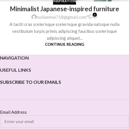
INSPIRATION
Minimalist Japanese-inspired furniture
0
huilianmai718@gmail.com
A taciti cras scelerisque scelerisque gravida natoque nulla
vestibulum turpis primis adipiscing faucibus scelerisque
adipiscing aliquet...
CONTINUE READING
NAVIGATION
USEFUL LINKS
SUBSCRIBE TO OUR EMAILS
Email Address