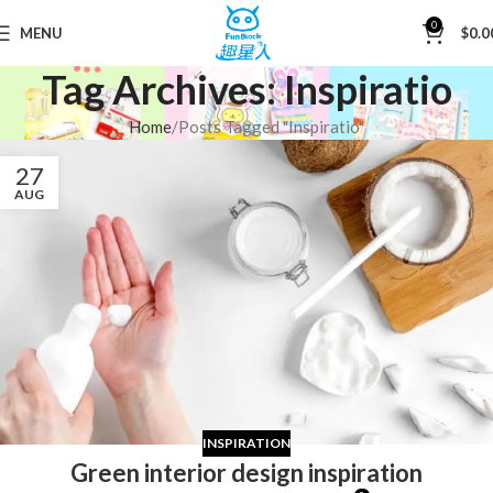
0
MENU
$
0.0
Tag Archives: Inspiratio
Home
Posts Tagged "Inspiratio"
27
AUG
INSPIRATION
Green interior design inspiration