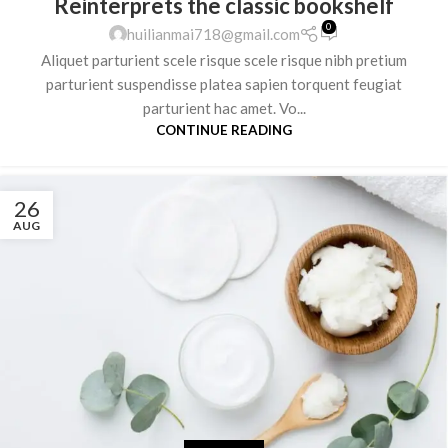
Reinterprets the classic bookshelf
0
huilianmai718@gmail.com
Aliquet parturient scele risque scele risque nibh pretium
parturient suspendisse platea sapien torquent feugiat
parturient hac amet. Vo...
CONTINUE READING
26
AUG