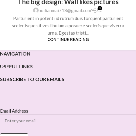
The big design: Wall likes pictures
0
huilianmai718@gmail.com
Parturient in potenti id rutrum duis torquent parturient
sceler isque sit vestibulum a posuere scelerisque viverra
urna. Egestas tristi...
CONTINUE READING
NAVIGATION
USEFUL LINKS
SUBSCRIBE TO OUR EMAILS
Email Address