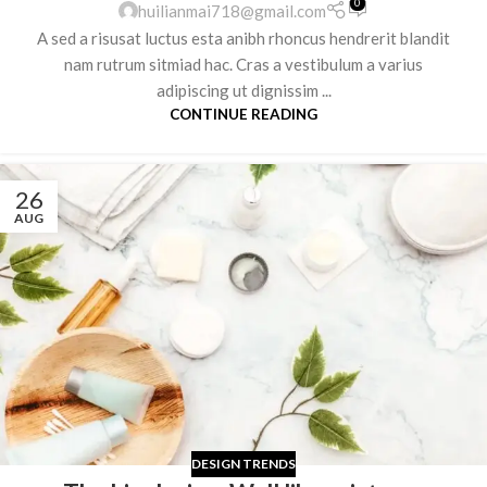
0
huilianmai718@gmail.com
A sed a risusat luctus esta anibh rhoncus hendrerit blandit
nam rutrum sitmiad hac. Cras a vestibulum a varius
adipiscing ut dignissim ...
CONTINUE READING
26
AUG
DESIGN TRENDS