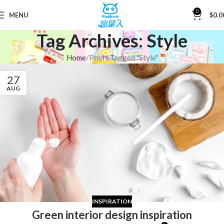
0
MENU
$
0.0
Tag Archives: Style
Home
Posts Tagged "Style"
27
AUG
INSPIRATION
Green interior design inspiration